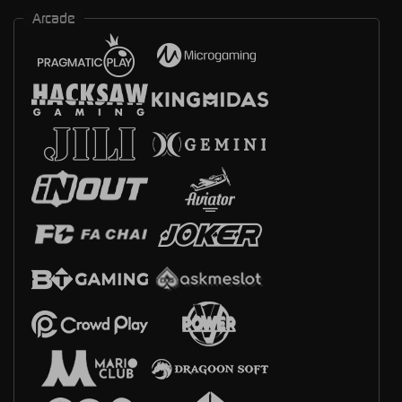
Arcade