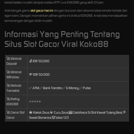
keberhasilan mudah dicapai melalui RTP Live KOKO88 yang aktif 24 jam.
Ada banyak game
slot gacor hari ini
dengan bocoran dan rekomendasi winrate terbaik dari
agen kami. Dengan memainkan pilihan game ini di situs KOKO88, Anda bisa mendapatkan
kemenangan dengan lebih mudah.
Informasi Yang Penting Tentang
Situs Slot Gacor Viral Koko88
🚀 Minimal
💰 IDR 50,000
Deposit
🚀 Minimal
💸 IDR 50.000
Withdraw
🚀 Metode
✅ ATM,✅ Bank Transfer,✅ E-Money,✅ Pulsa
Transaksi
🚀 Rating
⭐⭐⭐⭐⭐
KOKO88
🚀 Game Slot
🔱 Kakek Zeus,💎 Cucu Zeus,🎰 Gatotkaca Si Otot Kawat Tulang Besi,🍭
Gacor
Sweet Bonanza,🤡 Joker123