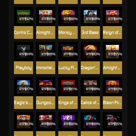
RTP
92%
RTP
88%
RTP
86%
RTP
88%
RTP
84%
Centre Court
Almighty Dionysus Empire
Money Dragon
3rd Base
Reign of Fire
RTP
84%
RTP
88%
RTP
86%
RTP
80%
RTP
95%
Playboy
Immortal Romance
Lucky Firecracker
Dragon's Loot Link&Win 4Tune
Almighty Athena Empire
RTP
87%
RTP
86%
RTP
81%
RTP
88%
RTP
80%
Eagle's Wings
Dungeons and Diamonds™
Kings of Cash
Gates of Asgard Power Combo
Bison Fire Charge
RTP
83%
RTP
89%
RTP
90%
RTP
88%
RTP
95%