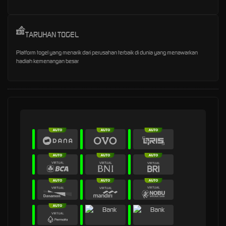
TARUHAN TOGEL
Platform togel yang menarik dari perusahan terbaik di dunia yang menawarkan
hadiah kemenangan besar