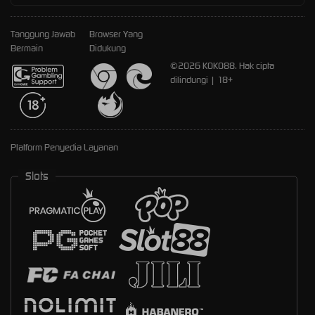
Tanggung Jawab
Browser Yang
Bermain
Didukung
©2026 KOKO88. Hak cipta
dilindungi | 18+
Platform Penyedia Layanan
Slots