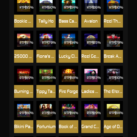
RTP
95%
RTP
90%
RTP
84%
RTP
86%
RTP
90%
Bookie of Odds
Tally Ho
Bass Catch SUPER LUCK
Avalon
Reel Thunder
RTP
91%
RTP
79%
RTP
94%
RTP
85%
RTP
79%
25000 Talons
Fiona's Christmas Fortune
Lucky Clucks
Reel Gems
Break Away Shootout
RTP
89%
RTP
94%
RTP
88%
RTP
83%
RTP
90%
Burning Desire
Tippy Tavern
Fire Forge
Ladies Nite
The Eternal Widow
RTP
80%
RTP
84%
RTP
84%
RTP
89%
RTP
84%
Bikini Party
Fortunium
Book of Oz - Lock 'N Spin
Grand Casino Heist
Age of Discovery