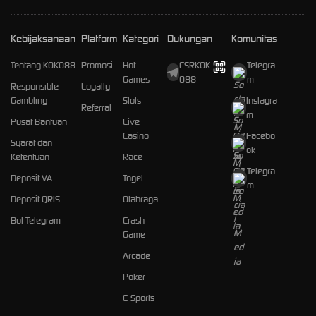
Kebijaksanaan
Platform
Kategori
Dukungan
Komunitas
Tentang KOKO88
Promosi
Hot
CSRKOK
Telegra
Games
O88
m
Responsible
Loyalty
Gambling
Slots
Instagra
Referral
m
Pusat Bantuan
Live
Casino
Facebo
Syarat dan
ok
Ketentuan
Race
Telegra
Deposit VA
Togel
m
Deposit QRIS
Olahraga
Bot Telegram
Crash
Game
Arcade
Poker
E-Sports