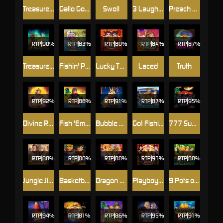
Treasure Stacks
Gallo Gold Bruno's™ Megaways™
Swoll
3 Laughing Lions Power Combo
Preach TV
RTP
90%
RTP
83%
RTP
80%
RTP
84%
RTP
87%
Treasures of Lion City
Fishin' Pots of Gold™ Gold Blitz™
Lucky Twins Link & Win™
Laced
Truth
RTP
92%
RTP
88%
RTP
91%
RTP
87%
RTP
95%
Divine Riches Helios
Fish 'Em Up
Bubble Beez
Go! Fishing: Reelin' Fortunes
777 Super Big BuildUp™ Deluxe™
RTP
88%
RTP
80%
RTP
88%
RTP
93%
RTP
80%
Jungle Jim and the Lost Sphinx
Basketball Star
Dragon Dance
Playboy Fortunes ™
9 Pots of Gold
RTP
94%
RTP
81%
RTP
86%
RTP
95%
RTP
91%