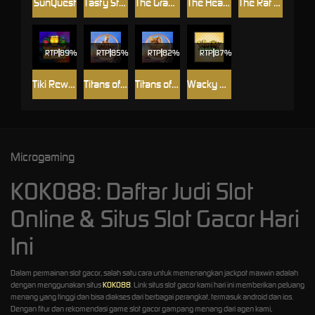
SunQuest
Tasty Street
The Grand Journey
The Heat Is On
The Rat Pack
RTP
89%
RTP
85%
RTP
82%
RTP
87%
Tiki Reward
Titans of the Sun - Hyperion
Titans of the Sun - Theia
Wacky Panda
Microgaming
KOKO88: Daftar Judi Slot
Online & Situs Slot Gacor Hari
Ini
Dalam permainan slot gacor, salah satu cara untuk memenangkan jackpot maxwin adalah
dengan menggunakan situs
KOKO88
. Link situs slot gacor kami hari ini memberikan peluang
menang yang tinggi dan bisa diakses dari berbagai perangkat, termasuk android dan ios.
Dengan fitur dan rekomendasi game slot gacor gampang menang dari agen kami,