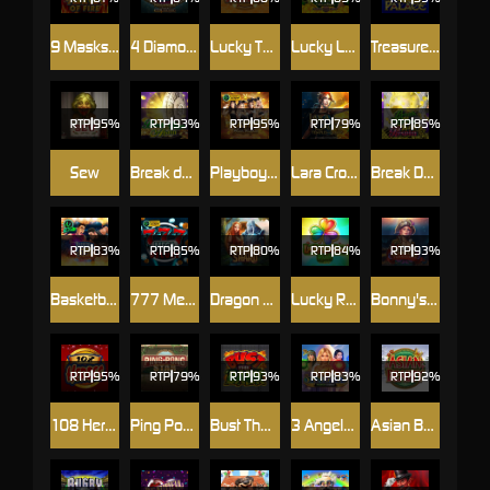
9 Masks of Fire
4 Diamond Blues Megaways™
Lucky Twins Jackpot
Lucky Leprechaun Clusters
Treasure Palace
RTP
95%
RTP
93%
RTP
95%
RTP
79%
RTP
85%
Sew
Break da Bank Again
Playboy™ Gold Jackpots
Lara Croft - Temples and Tombs
Break Da Bank Again Respin
RTP
83%
RTP
85%
RTP
80%
RTP
84%
RTP
93%
Basketball Star on Fire
777 Mega Deluxe
Dragon Shard
Lucky Rainbow Rush
Bonny's Treasures
RTP
95%
RTP
79%
RTP
93%
RTP
83%
RTP
92%
108 Heroes
Ping Pong Star
Bust The Bank
3 Angels Power Combo
Asian Beauty