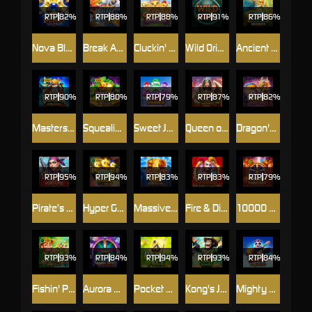
RTP
82%
RTP
88%
RTP
88%
RTP
91%
RTP
86%
Nova Blast Ultra
Break Away Lucky Wilds
Cluckin' Sweet Feast
Wild Orient
Ancient Treasure : Poseidon
RTP
90%
RTP
80%
RTP
79%
RTP
87%
RTP
82%
Masters of Valhalla
Squealin' Riches
Sweet Jar Xmas Combo
Queen of Cairo: Royal Maxways
Dragon's Rhythm
RTP
95%
RTP
94%
RTP
83%
RTP
83%
RTP
79%
Pirate’s Fight for Fortune
Hyper Gold™
Massive Gold
Fire & Diamond Joker
10000 Fortunes
RTP
93%
RTP
84%
RTP
94%
RTP
93%
RTP
84%
Fishin' Pots Of Gold
Aurora Wilds
Pocket Ace
Kong's Jungle Tower
Mighty Panda