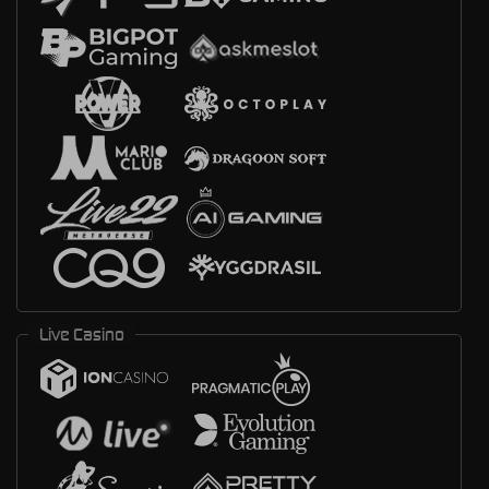
Live Casino