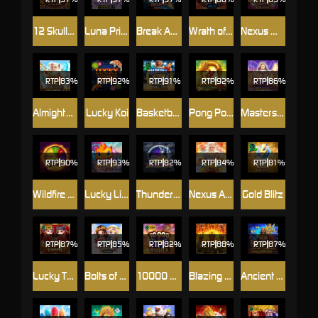
12 Skulls of the Dead
Luna Princess Link&Merge
Break Away Deluxe
Wrath of Seth-Split
Nexus Mahjong Jackpots
RTP
83%
RTP
92%
RTP
91%
RTP
92%
RTP
86%
Almighty Zeus Wilds™
Lucky Koi
Basketball Star Wilds
Pong Pong Mahjong 2
Masters of Olympus
RTP
90%
RTP
93%
RTP
82%
RTP
84%
RTP
81%
Wildfire Wins
Lucky Little Dragons
Thunderstruck
Nexus Almighty Zeus
Gold Blitz
RTP
87%
RTP
85%
RTP
82%
RTP
88%
RTP
87%
Lucky Twins
Bolts of Zeus Coin Grid
10000 Wishes
Blazing Volcanoe
Ancient Fortunes : Poseidon Megaways™