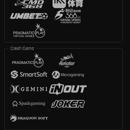
Crash Game