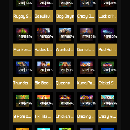
RTP
89%
RTP
84%
RTP
85%
RTP
83%
RTP
91%
Rugby Star
Beautiful Bones
Dog Days
Crazy Bob Bonanza
Luck of the Devil: POWER COMBO
RTP
88%
RTP
92%
RTP
80%
RTP
87%
RTP
80%
Frankenstein
Hades Lost Treasures
Wanted Outlaws
Genie’s Magic Wishes
Red Hot Riches
RTP
82%
RTP
94%
RTP
93%
RTP
91%
RTP
91%
Thunderstruck Wild Lightning
Big Boom Riches
Queens of Ra
Kung Pao Panda
Cricket Star
RTP
94%
RTP
93%
RTP
84%
RTP
95%
RTP
92%
9 Pots of Gold Megaways
Tiki Tiki Boom
Chicken Night Fever
Blazing Mammoth
Crazy Rich Tigers