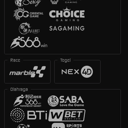
Race
Togel
Olahraga