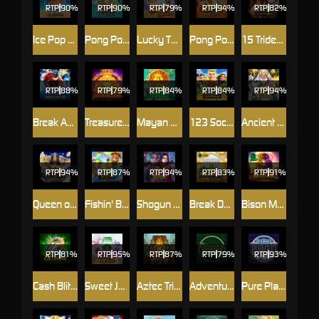
RTP
90%
RTP
90%
RTP
79%
RTP
94%
RTP
82%
Ice Pop Party
Pong Pong Mahjong Jackpots
Lucky Twins Wilds Jackpots
Pong Pong Mahjong
15 Tridents™
RTP
88%
RTP
79%
RTP
84%
RTP
84%
RTP
94%
Break Away Max
Treasure Gems
Mayan Boost
123 Soccer Link&Merge
Ancient Fortunes: Zeus
RTP
94%
RTP
87%
RTP
94%
RTP
83%
RTP
91%
Queen of Cairo
Fishin' Bigger Pots Of Gold™
Shogun of Time
Break Da Bank Again™ MEGAWAYS™
Bison Moon
RTP
81%
RTP
95%
RTP
87%
RTP
79%
RTP
93%
Cash Blitz Extreme
Sweet Jar Combo
Aztec Triple Riches Power Combo
Adventure Palace
Pure Platinum