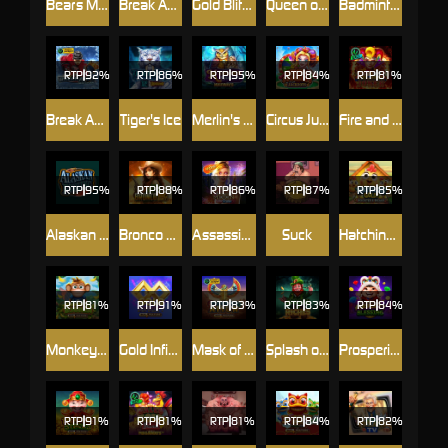
Bears Make Bank! Power Combo
Break Away Gold
Gold Blitz Extreme
Queen of Crystal Rays™
Badminton Hero
RTP
92%
RTP
86%
RTP
95%
RTP
84%
RTP
81%
Break Away
Tiger's Ice
Merlin's Secret Maxways
Circus Jugglers Jackpots
Fire and Roses : Joker
RTP
95%
RTP
88%
RTP
86%
RTP
87%
RTP
85%
Alaskan Fishing
Bronco Big Bounty
Assassin Moon
Suck
Hatching Gold! Rooster's Riches
RTP
81%
RTP
91%
RTP
83%
RTP
83%
RTP
84%
Monkey Bonanza
Gold Infinity
Mask of Amun
Splash of Riches
Prosperity Blessing
RTP
91%
RTP
81%
RTP
81%
RTP
84%
RTP
82%