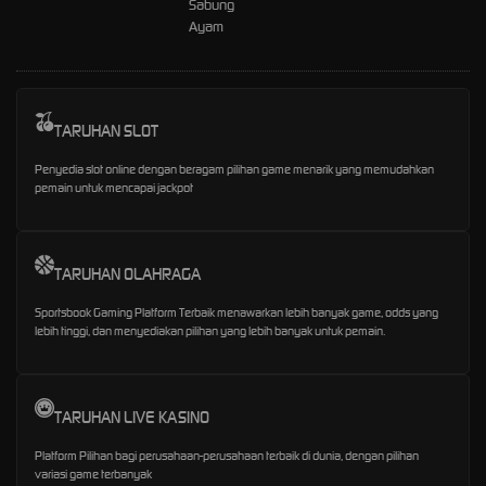
Sabung
Ayam
TARUHAN SLOT
Penyedia slot online dengan beragam pilihan game menarik yang memudahkan
pemain untuk mencapai jackpot
TARUHAN OLAHRAGA
Sportsbook Gaming Platform Terbaik menawarkan lebih banyak game, odds yang
lebih tinggi, dan menyediakan pilihan yang lebih banyak untuk pemain.
TARUHAN LIVE KASINO
Platform Pilihan bagi perusahaan-perusahaan terbaik di dunia, dengan pilihan
variasi game terbanyak