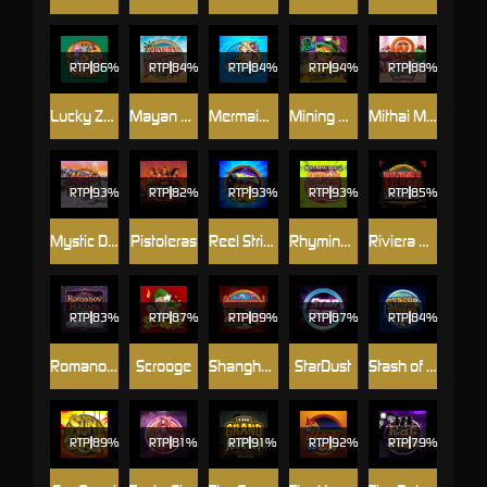
RTP
86%
RTP
84%
RTP
84%
RTP
94%
RTP
88%
Lucky Zodiac
Mayan Princess
Mermaids Millions
Mining Pots of Gold
Mithai Madness 10000X
RTP
93%
RTP
82%
RTP
93%
RTP
93%
RTP
85%
Mystic Dreams
Pistoleras
Reel Strike
Rhyming Reels - Georgie Porgie
Riviera Riches
RTP
83%
RTP
87%
RTP
89%
RTP
87%
RTP
84%
Romanov Riches
Scrooge
Shanghai Beauty
StarDust
Stash of the Titans
RTP
89%
RTP
81%
RTP
91%
RTP
92%
RTP
79%