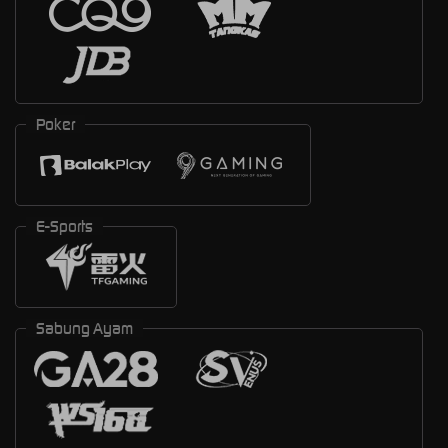
Poker
E-Sports
Sabung Ayam