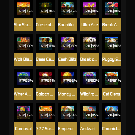
RTP
86%
RTP
84%
RTP
95%
RTP
80%
RTP
80%
Star Stash Wild 7's
Curse of Medusa
Bountiful Birds
Ultra Ace
Break Away Candy Link&Merge
RTP
90%
RTP
91%
RTP
93%
RTP
95%
RTP
80%
Wolf Blaze Megaways
Bass Catch SUPER UP
Cash Blitz
Break da Bank
Rugby Star Deluxe
RTP
85%
RTP
81%
RTP
92%
RTP
83%
RTP
91%
What A Hoot
Golden Cat Fortunes
Money on Reels
Wildfire Wins Extreme
Cat Clans
RTP
86%
RTP
92%
RTP
79%
RTP
85%
RTP
80%
Carnaval
777 Surge™
Emperor of the Sea Deluxe
Andvari The Golden Fish
Chronicles of Olympus II - Zeus