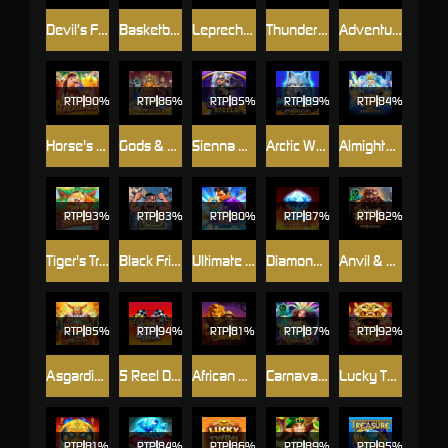
Devil’s Finger
Basketball Star Deluxe
Leprechaun Strike
Thunderstruck® Stormchaser
Adventures Of Doubloon Island™
RTP
90%
RTP
86%
RTP
85%
RTP
89%
RTP
84%
Horse's Treasures
Gods & Pyramids Power Combo
Sienna Steele
Arctic Wolf Triple Riches
Almighty Poseidon Empire
RTP
93%
RTP
83%
RTP
80%
RTP
87%
RTP
82%
Tiger's Treasures
Black Friday
Ultimate Goal Blitz
Diamond Inferno
Anvil & Ore
RTP
85%
RTP
94%
RTP
81%
RTP
87%
RTP
92%
Asgardian Fire
5 Reel Drive
African Wilds
Carnaval Fiesta
Lucky Twins & 9 Lions
RTP
81%
RTP
84%
RTP
86%
RTP
89%
RTP
95%