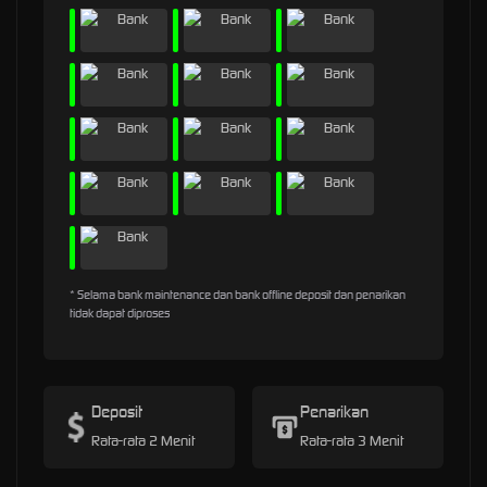
* Selama bank maintenance dan bank offline deposit dan penarikan
tidak dapat diproses
Deposit
Penarikan
Rata-rata 2 Menit
Rata-rata 3 Menit