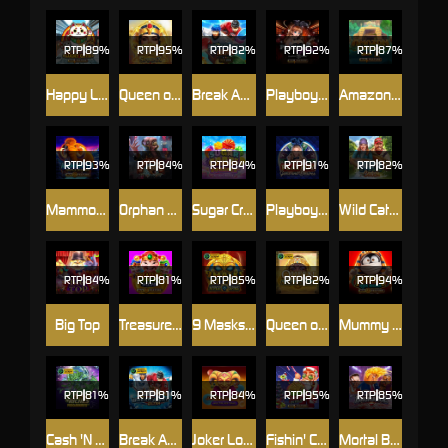
RTP
89%
RTP
95%
RTP
82%
RTP
92%
RTP
87%
Happy Lucky Cats
Queen of the Sphinx
Break Away Deluxe-Triple Pots
Playboy Wilds
Amazon - Lost Gold
RTP
93%
RTP
84%
RTP
84%
RTP
91%
RTP
82%
Mammoth Triple Riches
Orphan Organ
Sugar Craze Bonanza
Playboy Gems and Desires
Wild Catch (New)
RTP
84%
RTP
81%
RTP
85%
RTP
82%
RTP
94%
Big Top
Treasure Stacks Wilds
9 Masks of Fire™ HyperSpins™
Queen of Alexandria™
Mummy Lock Riches
RTP
81%
RTP
81%
RTP
84%
RTP
95%
RTP
85%
Cash 'N Riches Megaways™
Break Away Ultra
Joker Loko's Multiplier Trail
Fishin' Christmas Pots of Gold
Mortal Bromance