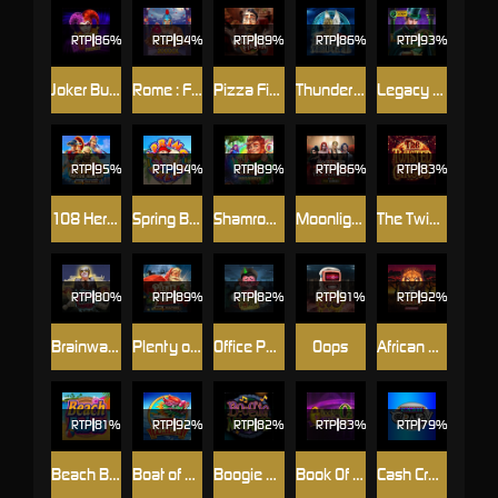
RTP
86%
RTP
94%
RTP
89%
RTP
86%
RTP
93%
Joker Burst Frenzy
Rome : Fight for Gold
Pizza Fiesta
Thunderstruck II
Legacy of Oz
RTP
95%
RTP
94%
RTP
89%
RTP
86%
RTP
83%
108 Heroes Water Margin
Spring Break
Shamrock Holmes Megaways™
Moonlight Romance - The Awakening
The Twisted Circus
RTP
80%
RTP
89%
RTP
82%
RTP
91%
RTP
92%
Brainwashed
Plenty of Presents
Office Party
Oops
African Quest
RTP
81%
RTP
92%
RTP
82%
RTP
83%
RTP
79%
Beach Babes
Boat of Fortune
Boogie Monsters
Book Of Oz
Cash Crazy