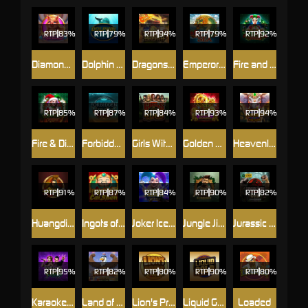
RTP
83%
RTP
79%
RTP
94%
RTP
79%
RTP
92%
Diamond Diva Oink Bonanza
Dolphin Coast
Dragons Breath
Emperor of the Sea
Fire and Roses Jolly Joker
RTP
85%
RTP
87%
RTP
84%
RTP
93%
RTP
94%
Fire & Diamond Jingle Joker
Forbidden Throne
Girls With Guns - Jungle Heat
Golden Dragons
Heavenly Elephant Fortune
RTP
91%
RTP
87%
RTP
84%
RTP
90%
RTP
82%
Huangdi - The Yellow Emperor
Ingots of Cai Shen
Joker Ice Frenzy Epic Strike
Jungle Jim - El Dorado
Jurassic Park Gold
RTP
95%
RTP
82%
RTP
80%
RTP
90%
RTP
80%
Karaoke Party
Land of Fortunes
Lion's Pride
Liquid Gold
Loaded