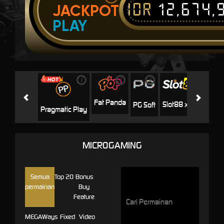
IDR
12,674,
JACKPOT
PLAY
i
i
i
i
i
Facha
Fat Panda
Slot88 x PP
PG Soft
Pragmatic Play
MICROGAMING
Semua
Top 20
Bonus
permainan
Buy
Feature
MEGAWays
Fixed
Video