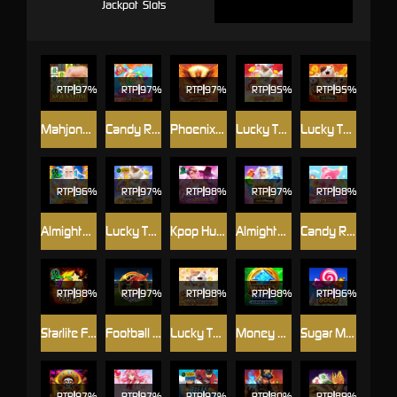
Jackpot
Slots
RTP
97%
RTP
97%
RTP
97%
RTP
95%
RTP
95%
Mahjong MaxWin
Candy Rush Wilds
Phoenix Blaze
Lucky Twins Nexus
Lucky Twins Wilds Link&Merge
RTP
96%
RTP
97%
RTP
98%
RTP
97%
RTP
98%
Almighty Zeus Empire
Lucky Twins Wilds
Kpop Hunter Zeus
Almighty Zeus Wilds Link&Merge
Candy Rush Wilds 2
RTP
98%
RTP
97%
RTP
98%
RTP
98%
RTP
96%
Starlite Fruits™
Football Star Deluxe
Lucky Twins Power Clusters
Money on Reels Super Arrow
Sugar Mania 8000
RTP
97%
RTP
97%
RTP
97%
RTP
80%
RTP
89%