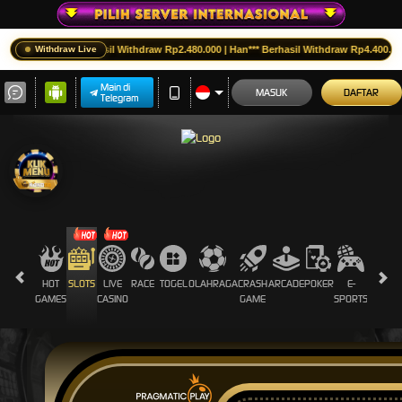
asil Withdraw Rp2.480.000 | Han*** Berhasil Withdraw Rp4.400.000 | Doni*** Berhasil W
Withdraw Live
Main di
MASUK
DAFTAR
Telegram
HOT
SLOTS
LIVE
RACE
TOGEL
OLAHRAGA
CRASH
ARCADE
POKER
E-
SABUN
GAMES
CASINO
GAME
SPORTS
AYAM