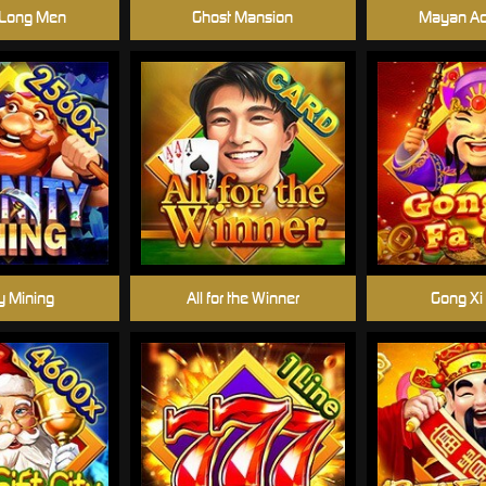
 Long Men
Ghost Mansion
Mayan Ad
ty Mining
All for the Winner
Gong Xi 