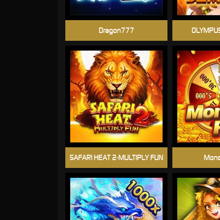
Dragon777
OLYMPU
SAFARI HEAT 2-MULTIPLY FUN
Mone