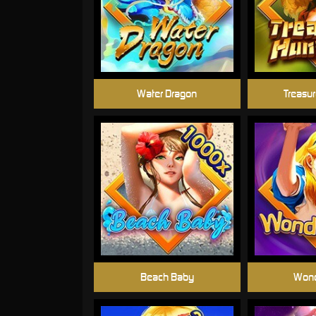
Water Dragon
Treasur
Beach Baby
Wond