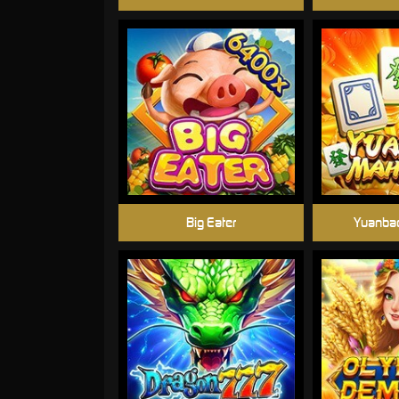
Big Eater
Yuanba