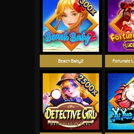
Beach Baby2
Fortunate L