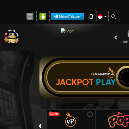
Main di Telegram
HOT
JACKPOT
PLAY
i