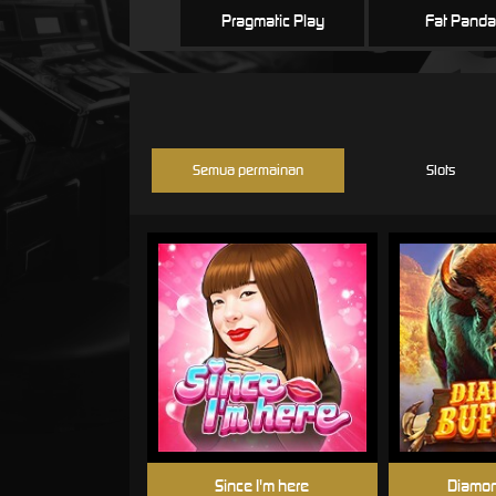
Pragmatic Play
Fat Pand
Semua permainan
Slots
Since I'm here
Diamon