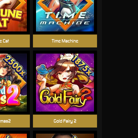
e Cat
Time Machine
Xmas2
Gold Fairy 2