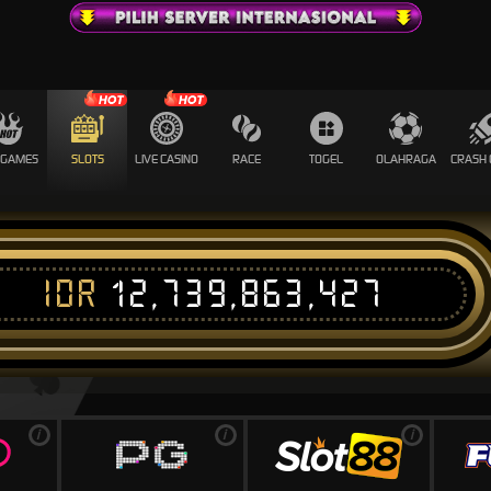
 GAMES
SLOTS
LIVE CASINO
RACE
TOGEL
OLAHRAGA
CRASH
IDR
12,739,863,427
i
i
i