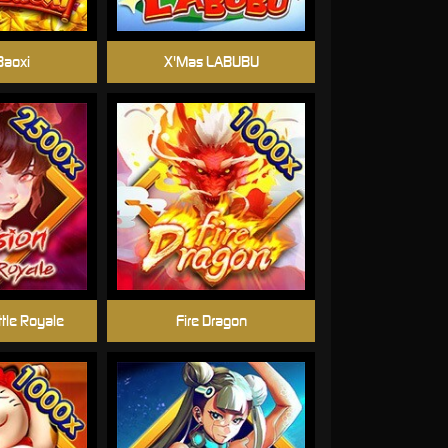
Baoxi
X'Mas LABUBU
tle Royale
Fire Dragon