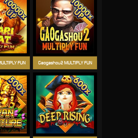
MULTIPLY FUN
Gaogashou2 MULTIPLY FUN