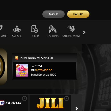
MASUK
DAFTAR
 GAME
ARCADE
POKER
E-SPORTS
SABUNG AYAM
PROMOSI
PEMENANG MESIN SLOT
dan****4
IDR
2,670,460.00
Sweet Bonanza 1000
rober****8
IDR
2,203,000.00
Mahjong Wins 2
i
i
i
tyani****1
IDR
2,029,900.00
No Limit City
Starlight Princess