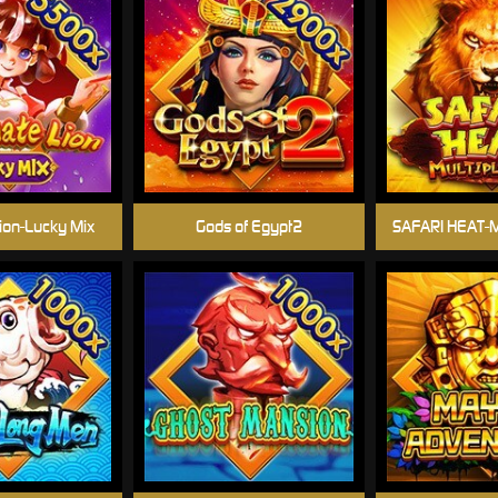
ion-Lucky Mix
Gods of Egypt2
SAFARI HEAT-