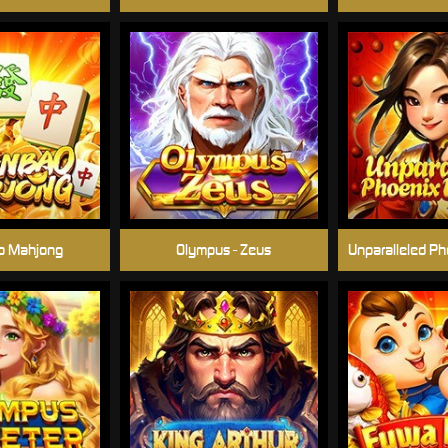
o Mahjong
Olympus - Zeus
Unparalleled P