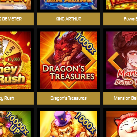
S DEMETER
KING ARTHUR
Fuwa 
y Rush
Dragon’s Treasures
Mansion Bat