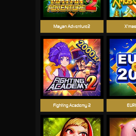
Mayan Adventure2
X'mas 
Fighting Academy 2
EUR