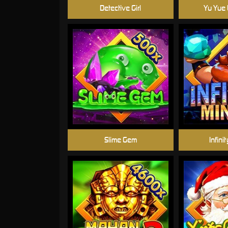
Detective Girl
Yu Yue
Slime Gem
Infini