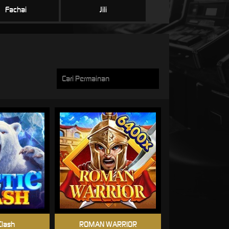
Fachai
Jili
l****k
IDR
2,018,660.00
Mahjong Wins 3 – Black Scatter
m****9
IDR
1,743,700.00
Gates of Olympus 1000
rober****8
IDR
1,588,500.00
Mahjong Wins 2
herma****7
IDR
1,574,900.00
Sweet Bonanza 1000
d***u
IDR
1,353,700.00
Wisdom of Athena 1000
rober****8
IDR
1,345,200.00
Pyramid Bonanza
Clash
ROMAN WARRIOR