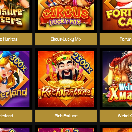
e Hunters
Circus-Lucky Mix
Fortun
erland
Rich Fortune
Weird 