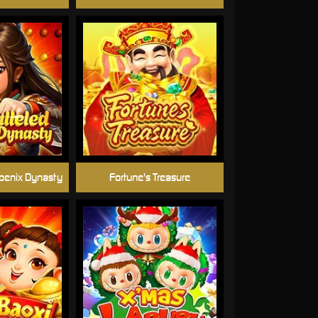
d***u
IDR
1,235,500.00
Wisdom of Athena 1000
hoenix Dynasty
Fortune's Treasure