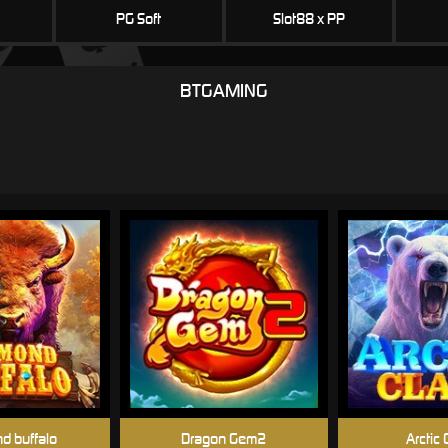
a
PG Soft
Slot88 x PP
BTGAMING
d buffalo
Dragon Gem2
Arctic 