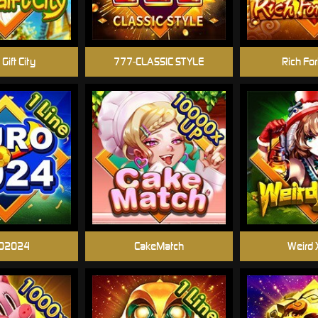
Gift City
777-CLASSIC STYLE
Rich Fo
O2024
CakeMatch
Weird