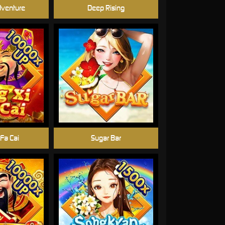
venture
Deep Rising
Fa Cai
Sugar Bar