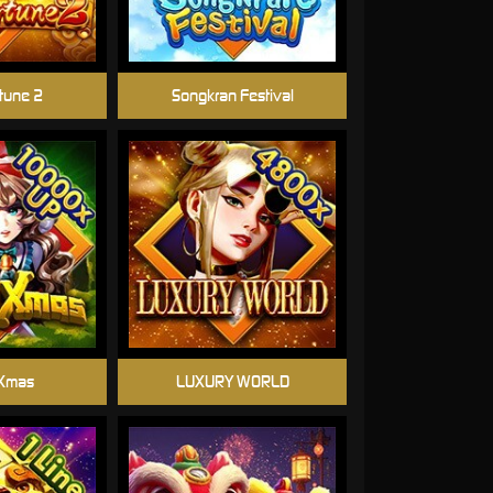
rtune 2
Songkran Festival
 Xmas
LUXURY WORLD