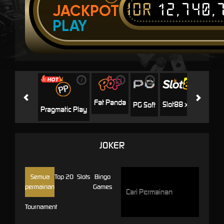
IDR
12,740,
JACKPOT
PLAY
i
i
i
i
i
Facha
Fat Panda
Slot88 x PP
PG Soft
Pragmatic Play
JOKER
Semua
Top 20
Slots
Bingo
permainan
Games
Tournament