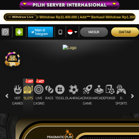
asil Withdraw Rp11.400.000 | Adit*** Berhasil Withdraw Rp1.350.000 | Adit*** Berhasil
Withdraw Live
Main di
MASUK
DAFTAR
Telegram
HOT
SLOTS
LIVE
RACE
TOGEL
OLAHRAGA
CRASH
ARCADE
POKER
E-
SABUN
GAMES
CASINO
GAME
SPORTS
AYAM