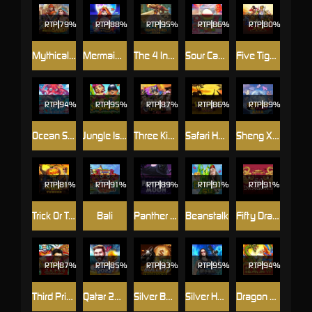
RTP
79%
RTP
88%
RTP
95%
RTP
86%
RTP
80%
Mythical Sand
Mermaid Treasure
The 4 Invention
Sour Candy
Five Tiger Generals
RTP
94%
RTP
95%
RTP
87%
RTP
86%
RTP
89%
Ocean Spray
Jungle Island
Three Kingdoms 2
Safari Heat
Sheng Xiao Bingo
RTP
81%
RTP
91%
RTP
89%
RTP
91%
RTP
91%
Trick Or Treat
Bali
Panther Moon
Beanstalk
Fifty Dragons
RTP
87%
RTP
85%
RTP
93%
RTP
95%
RTP
94%
Third Prince's Journey
Qatar 2022
Silver Bullet Progressive
Silver Hand
Dragon Phoenix