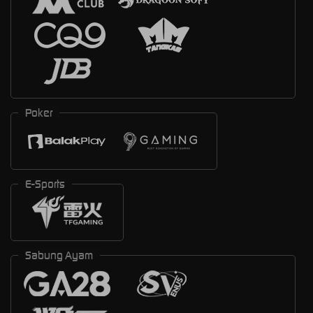
Poker
E-Sports
Sabung Ayam