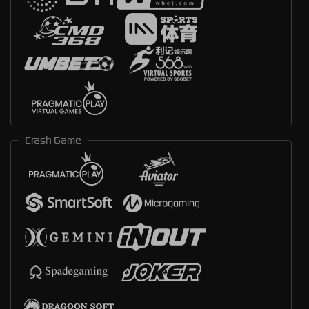
Crash Game