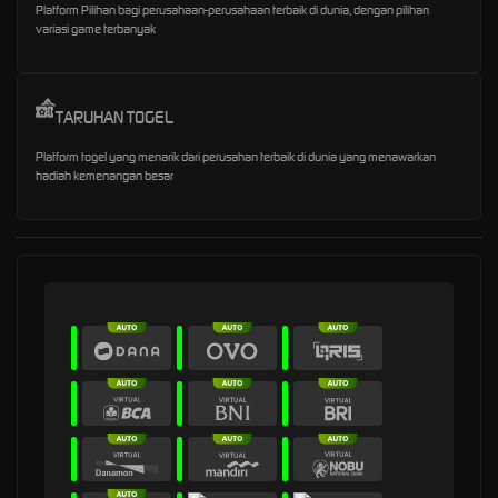
Platform Pilihan bagi perusahaan-perusahaan terbaik di dunia, dengan pilihan
variasi game terbanyak
TARUHAN TOGEL
Platform togel yang menarik dari perusahan terbaik di dunia yang menawarkan
hadiah kemenangan besar