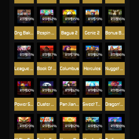
RTP
89%
RTP
92%
RTP
95%
RTP
79%
RTP
86%
Ong Bak 2
Respin Mania
Bagua 2
Genie 2
Bonus Bear
RTP
85%
RTP
87%
RTP
79%
RTP
82%
RTP
86%
League Of Legends
Book Of Ra Deluxe
Columbus
Hercules
Nugget Hunters
RTP
90%
RTP
93%
RTP
92%
RTP
82%
RTP
94%
Power Stars
Cluster Mania
Pan Jian Lian 2
Sweet Tooth
Dragon's Realm
RTP
79%
RTP
94%
RTP
82%
RTP
92%
RTP
88%