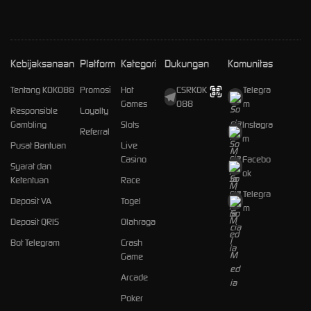
Kebijaksanaan
Platform
Kategori
Dukungan
Komunitas
Tentang KOKO88
Promosi
Hot
CSRKOK
Telegra
Games
O88
m
Responsible
Loyalty
Gambling
Slots
Instagra
Referral
m
Pusat Bantuan
Live
Casino
Facebo
Syarat dan
ok
Ketentuan
Race
Telegra
Deposit VA
Togel
m
Deposit QRIS
Olahraga
Bot Telegram
Crash
Game
Arcade
Poker