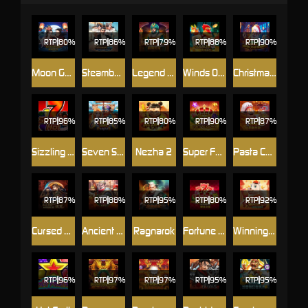
RTP
80%
RTP
86%
RTP
79%
RTP
88%
RTP
90%
Moon Goddess
Steamboat Ride : Hold And Win
Legend Of Persia
Winds Of Wealth
Christmas Eve
RTP
96%
RTP
85%
RTP
80%
RTP
90%
RTP
87%
Sizzling Hot
Seven Seas
Nezha 2
Super Fortune Crown
Pasta Chef
RTP
87%
RTP
88%
RTP
95%
RTP
80%
RTP
92%
Cursed Deluxe AI
Ancient Rome Deluxe AI
Ragnarok
Fortune Crown AI
Winning Horse
RTP
96%
RTP
97%
RTP
97%
RTP
95%
RTP
95%