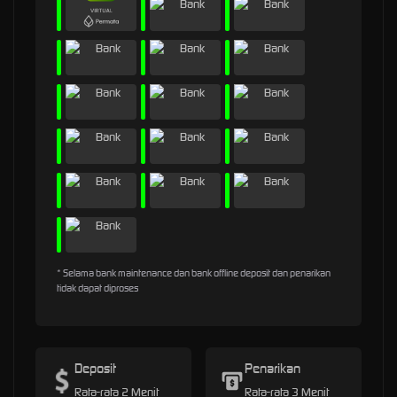
* Selama bank maintenance dan bank offline deposit dan penarikan
tidak dapat diproses
Deposit
Penarikan
Rata-rata 2 Menit
Rata-rata 3 Menit