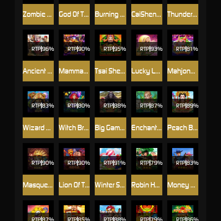
Zombie Zircus
God Of The Underworld
Burning Pearl
CaiShen Riches Bingo
Thunder God
RTP
96%
RTP
90%
RTP
95%
RTP
93%
RTP
81%
Ancient Rome Deluxe
Mammamia
Tsai Shen's Gift
Lucky Lady Charm
Mahjong Reactor
RTP
83%
RTP
80%
RTP
88%
RTP
87%
RTP
89%
Wizard Deluxe
Witch Brew
Big Game Safari
Enchanted-Forest
Peach Banquet
RTP
90%
RTP
90%
RTP
91%
RTP
79%
RTP
83%
Masquerade
Lion Of The East
Winter Sweets
Robin Hood
Money Bang Bang
RTP
87%
RTP
85%
RTP
88%
RTP
79%
RTP
86%