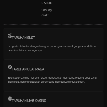
E-Sports
Sabung
Ayam
TARUHAN SLOT
Penyedia slot online dengan beragam pilihan game menarik yang memudahkan
pemain untuk mencapai jackpot
TARUHAN OLAHRAGA
Sportsbook Gaming Platform Terbaik menawarkan lebih banyak game, odds yang
lebih tinggi, dan menyediakan pilihan yang lebih banyak untuk pemain.
TARUHAN LIVE KASINO