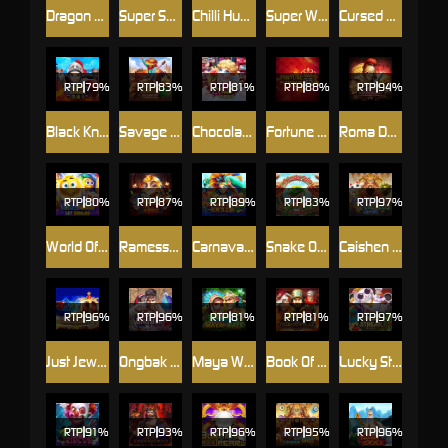
Dragon Ball
Super Seven Seas
Chilli Hunter Bandidos
Super Wild Watermelon
Cursed Deluxe
RTP
79%
RTP
83%
RTP
81%
RTP
88%
RTP
94%
Black Knight
Savage Frontier Hold And Win
Chocolate Shop
Fortune Crown 25
Roma Deluxe
RTP
80%
RTP
87%
RTP
89%
RTP
83%
RTP
97%
World Of Emoji
Ramesses' Relics
Carnaval Do Rio
Snake Of Fortune
Caishen Riches
RTP
96%
RTP
96%
RTP
81%
RTP
81%
RTP
97%
Just Jewels
Ongbak Deluxe
Maya Ways
Book Of Thermopylae
Lucky Streak
RTP
91%
RTP
93%
RTP
96%
RTP
95%
RTP
96%