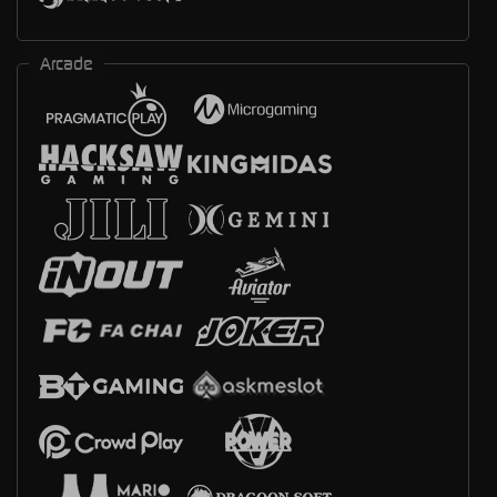
Arcade