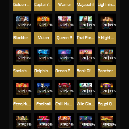
Golden Monkey King
Captain's Treasure Pro
Warrior
Majapahit
Lightning God
RTP
81%
RTP
94%
RTP
90%
RTP
94%
RTP
84%
Blackbeard Legacy
Mulan
Queen 2
Thai Paradise
A Night Out
RTP
81%
RTP
94%
RTP
83%
RTP
79%
RTP
90%
Santa's Workshop
Dolphin Reef
Ocean Paradise
Book Of Suleiman
Rancher's Wealth
RTP
88%
RTP
87%
RTP
79%
RTP
88%
RTP
89%
Feng Huang
Football
Chilli Hunter Bingo
Wild Giant Panda
Egypt Queen
RTP
87%
RTP
90%
RTP
84%
RTP
82%
RTP
82%