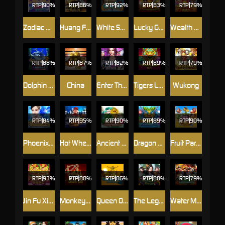
RTP
90%
RTP
86%
RTP
92%
RTP
83%
RTP
79%
Zodiac Bingo
Huang Fei Hong
White Snake
Lucky God Progressive
Wealth God
RTP
88%
RTP
87%
RTP
82%
RTP
89%
RTP
79%
Dolphin Pearl Deluxe
China
Enter The KTV
Tigers Lair
Wukong
RTP
84%
RTP
95%
RTP
90%
RTP
89%
RTP
90%
Phoenix 888
Hot Wheels
Ancient Artifact
Dragon Of The Eastern Sea
Fruit Paradise
RTP
93%
RTP
88%
RTP
86%
RTP
88%
RTP
79%
Jin Fu Xing Yun
Monkey King
Queen Of The Nile
The Legend Of White Snake
Water Margin