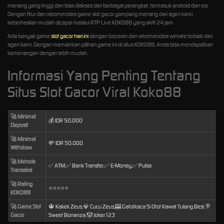
menang yang tinggi dan bisa diakses dari berbagai perangkat, termasuk android dan ios.
Dengan fitur dan rekomendasi game slot gacor gampang menang dari agen kami,
keberhasilan mudah dicapai melalui RTP Live KOKO88 yang aktif 24 jam.
Ada banyak game
slot gacor hari ini
dengan bocoran dan rekomendasi winrate terbaik dari
agen kami. Dengan memainkan pilihan game ini di situs KOKO88, Anda bisa mendapatkan
kemenangan dengan lebih mudah.
Informasi Yang Penting Tentang
Situs Slot Gacor Viral Koko88
🚀 Minimal
💰 IDR 50,000
Deposit
🚀 Minimal
💸 IDR 50.000
Withdraw
🚀 Metode
✅ ATM,✅ Bank Transfer,✅ E-Money,✅ Pulsa
Transaksi
🚀 Rating
⭐⭐⭐⭐⭐
KOKO88
🚀 Game Slot
🔱 Kakek Zeus,💎 Cucu Zeus,🎰 Gatotkaca Si Otot Kawat Tulang Besi,🍭
Gacor
Sweet Bonanza,🤡 Joker123