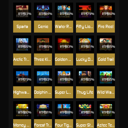
RTP
93%
RTP
84%
RTP
90%
RTP
79%
RTP
80%
Sparta
Genie
Water Reel
Fifty Lions
Fire Reel
RTP
95%
RTP
85%
RTP
83%
RTP
81%
RTP
85%
Arctic Treasure
Three Kingdoms Quest
Golden Dragon
Lucky Drum
Gold Trail
RTP
79%
RTP
93%
RTP
80%
RTP
85%
RTP
95%
Highway Kings
Dolphin Treasure
Super Lucky Elephant
Thug Life
Wild Watermelon
RTP
80%
RTP
91%
RTP
88%
RTP
81%
RTP
91%
Money Vault
Forest Treasure
Four Tigers
Super Stars
Aztec Temple