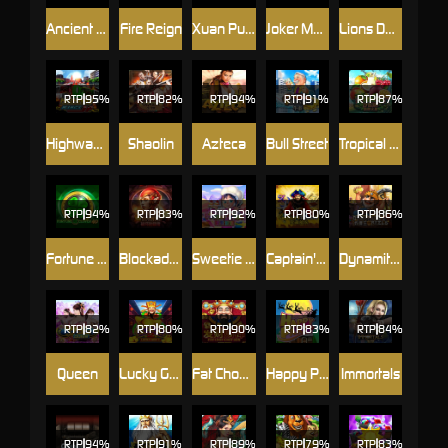
Ancient Egypt
Fire Reign
Xuan Pu Lian Huan
Joker Madness
Lions Dance
RTP
95%
RTP
82%
RTP
94%
RTP
91%
RTP
87%
Highway Kings Progressive
Shaolin
Azteca
Bull Street
Tropical Crush
RTP
94%
RTP
83%
RTP
92%
RTP
80%
RTP
86%
Fortune Clover 40
Blockade Runner
Sweetie Crush
Captain's Treasure
Dynamite Reels
RTP
82%
RTP
80%
RTP
90%
RTP
83%
RTP
84%
Queen
Lucky God Progressive 2
Fat Choy Choy Sun
Happy Party
Immortals
RTP
94%
RTP
91%
RTP
89%
RTP
79%
RTP
83%