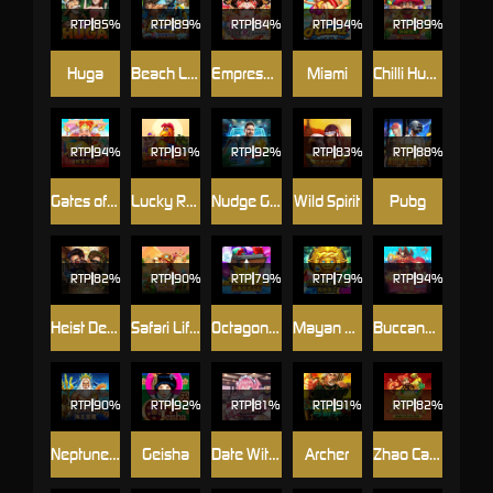
RTP
85%
RTP
89%
RTP
84%
RTP
94%
RTP
89%
Huga
Beach Life
Empress Regnant
Miami
Chilli Hunter
RTP
94%
RTP
91%
RTP
92%
RTP
83%
RTP
88%
Gates of Wealth
Lucky Rooster
Nudge Goal Fever
Wild Spirit
Pubg
RTP
82%
RTP
90%
RTP
79%
RTP
79%
RTP
94%
Heist Deluxe
Safari Life 2
Octagon Gem 2
Mayan Gems
Buccaneer Deluxe
RTP
90%
RTP
92%
RTP
81%
RTP
91%
RTP
82%
Neptune Treasure
Geisha
Date With Miyo
Archer
Zhao Cai Jin Bao