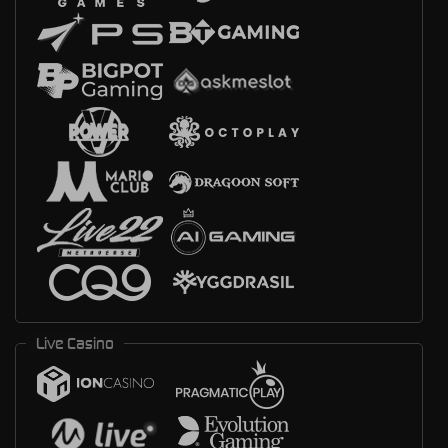
Live Casino