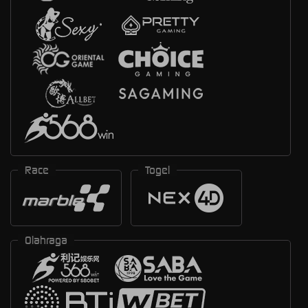
Race
Togel
Olahraga