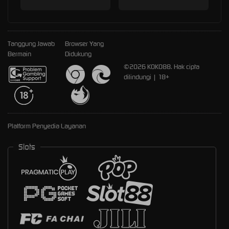
Tanggung Jawab
Browser Yang
Bermain
Didukung
©2026 KOKO88. Hak cipta
dilindungi | 18+
Platform Penyedia Layanan
Slots