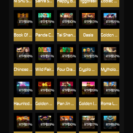
Ni Shu Shen Me
Santa Surprise
Happy Buddha
Yggdrasil
Zodiac Deluxe
RTP
88%
RTP
79%
RTP
90%
RTP
83%
RTP
95%
Book Of Ra
Panda Chef
Tai Shang Lao Jung
Oasis
Golden Sea
RTP
88%
RTP
91%
RTP
95%
RTP
85%
RTP
82%
Chinese Boss
Wild Fairies
Four Dragons
Crypto Mania
Mythological
RTP
88%
RTP
90%
RTP
84%
RTP
89%
RTP
89%
Haunted House
Golden Rooster
Pan Jin Lian
Golden Island
Roma Legacy
RTP
81%
RTP
89%
RTP
90%
RTP
87%
RTP
92%