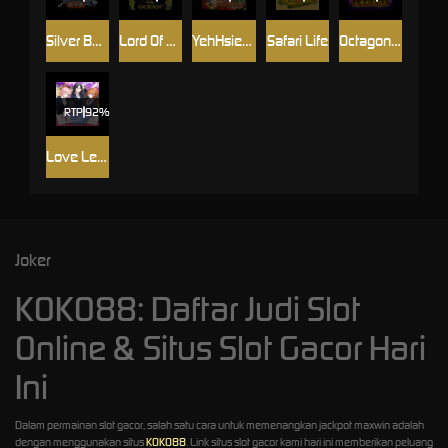
Silver Bullet
Lord Of The Ocean
YehHsien Deluxe
Safari Life
Octagon Gem
RTP
92%
Love Letter
Joker
KOKO88: Daftar Judi Slot
Online & Situs Slot Gacor Hari
Ini
Dalam permainan slot gacor, salah satu cara untuk memenangkan jackpot maxwin adalah
dengan menggunakan situs
KOKO88
. Link situs slot gacor kami hari ini memberikan peluang