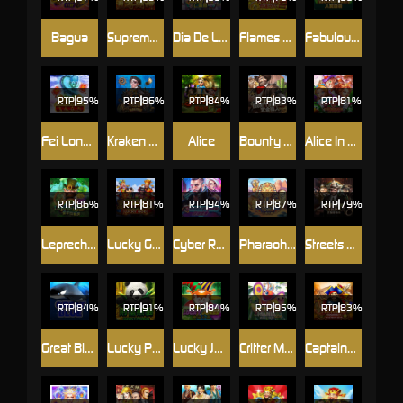
Bagua
Supreme Caishen
Dia De Los Muertos Deluxe
Flames Of Fortune
Fabulous Eights
RTP
95%
RTP
86%
RTP
84%
RTP
83%
RTP
81%
Fei Long Zai Tian
Kraken Hunter
Alice
Bounty Hunter
Alice In Wonderland
RTP
86%
RTP
81%
RTP
94%
RTP
87%
RTP
79%
Leprechaun
Lucky God
Cyber Race
Pharaoh's Tomb
Streets Of Chicago
RTP
84%
RTP
91%
RTP
84%
RTP
95%
RTP
83%
Great Blue
Lucky Panda
Lucky Joker
Critter Mania Deluxe
Captains Treasure Progressive