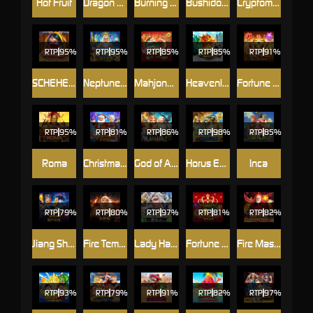
Hot Fruit
Dragon Power Flame
Burning Pearl Bingo
Bushido Blade
Cryptomania Bingo
RTP
95%
RTP
95%
RTP
85%
RTP
85%
RTP
91%
SCHEHERAZADE
Neptune Bingo
Mahjong King
Heavenly Beasts
Fortune Crown Gold Gift
RTP
95%
RTP
81%
RTP
86%
RTP
98%
RTP
85%
Roma
Christmas Fortune
God of Asgard
Horus Eye
Inca
RTP
79%
RTP
80%
RTP
97%
RTP
81%
RTP
82%
Jiang Shi Night
Fire Temple
Lady Hawk
Fortune Crown
Fire Master - Hold And Win
RTP
93%
RTP
79%
RTP
91%
RTP
82%
RTP
97%