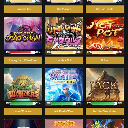
RTP
88%
RTP
89%
RTP
86%
Hawaiian Tiki
Heist Stakes
Hip Hop Panda
RTP
82%
RTP
89%
RTP
87%
Honey Trap of Diao Chan
Hood vs Wolf
Hotpot
RTP
91%
RTP
90%
RTP
91%
Incan Wonders
Jack Frost's Winter
Jack the Giant Hunter