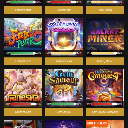
RTP
92%
RTP
80%
RTP
84%
Fortune Snake
Fortune Tiger
Fruity Candy
RTP
93%
RTP
89%
RTP
88%
Futebol Fever
Galactic Gems
Galaxy Miner
RTP
81%
RTP
93%
RTP
82%
Ganesha Gold
Gem Saviour
Gem Saviour Conquest