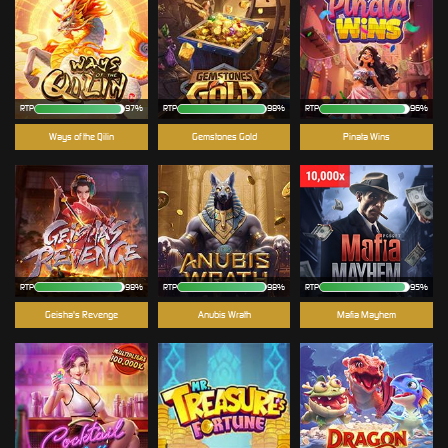
RTP
97%
RTP
98%
RTP
96%
Ways of the Qilin
Gemstones Gold
Pinata Wins
RTP
98%
RTP
98%
RTP
95%
Geisha's Revenge
Anubis Wrath
Mafia Mayhem