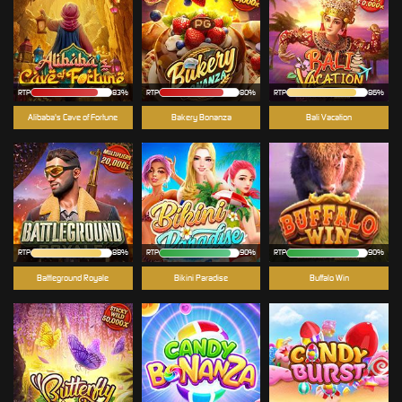
RTP
83%
RTP
80%
RTP
86%
Alibaba's Cave of Fortune
Bakery Bonanza
Bali Vacation
RTP
88%
RTP
90%
RTP
90%
Battleground Royale
Bikini Paradise
Buffalo Win