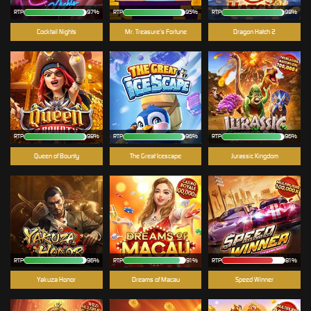
RTP
97%
RTP
95%
RTP
98%
Cocktail Nights
Mr. Treasure’s Fortune
Dragon Hatch 2
RTP
98%
RTP
96%
RTP
96%
Queen of Bounty
The Great Icescape
Jurassic Kingdom
RTP
96%
RTP
91%
RTP
81%
Yakuza Honor
Dreams of Macau
Speed Winner