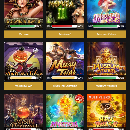
RTP
95%
RTP
80%
RTP
94%
Medusa
Medusa 2
Mermaid Riches
RTP
84%
RTP
89%
RTP
90%
Mr. Hallow-Win
Muay Thai Champion
Museum Wonders
RTP
81%
RTP
88%
RTP
81%