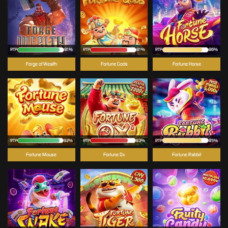
RTP
91%
RTP
81%
RTP
86%
Forge of Wealth
Fortune Gods
Fortune Horse
RTP
92%
RTP
83%
RTP
85%
Fortune Mouse
Fortune Ox
Fortune Rabbit