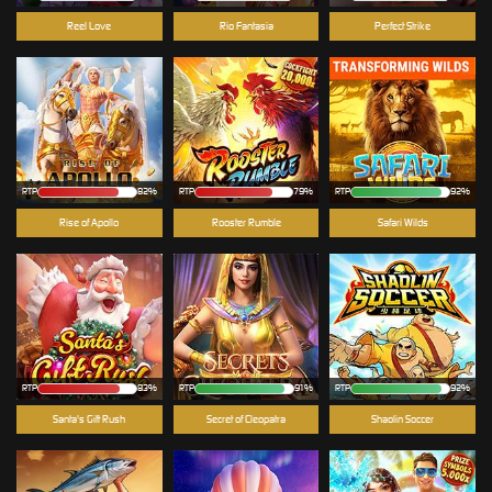
Reel Love
Rio Fantasia
Perfect Strike
RTP
82%
RTP
79%
RTP
92%
Rise of Apollo
Rooster Rumble
Safari Wilds
RTP
83%
RTP
91%
RTP
92%
Santa's Gift Rush
Secret of Cleopatra
Shaolin Soccer