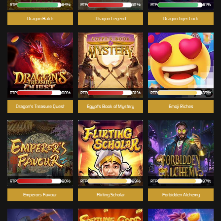
RTP
94%
RTP
81%
RTP
91%
Dragon Hatch
Dragon Legend
Dragon Tiger Luck
RTP
80%
RTP
81%
RTP
89%
Dragon's Treasure Quest
Egypt's Book of Mystery
Emoji Riches
RTP
80%
RTP
89%
RTP
87%
Emperors Favour
Flirting Scholar
Forbidden Alchemy