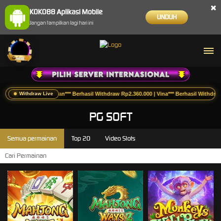
×
KOKO88 Aplikasi Mobile
UNDUH
Jangan tampilkan lagi hari ini
ithdraw Rp2.360.000 | Vina*** Berhasil Withdraw Rp5.500.000 | Dian*** Berhasil Withdr
Withdraw Live
PG SOFT
Semua permainan
Top 20
Video Slots