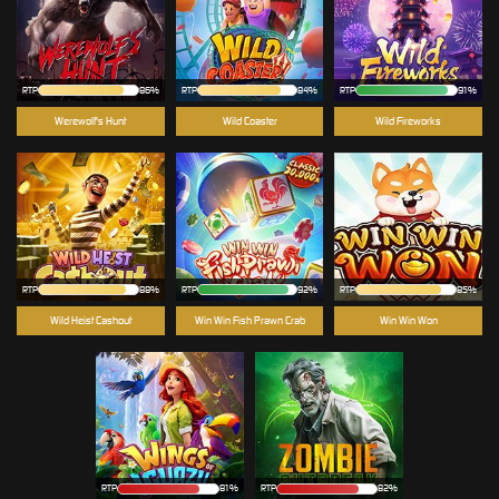
RTP
86%
RTP
84%
RTP
91%
Werewolf's Hunt
Wild Coaster
Wild Fireworks
RTP
88%
RTP
92%
RTP
85%
Wild Heist Cashout
Win Win Fish Prawn Crab
Win Win Won
RTP
81%
RTP
82%