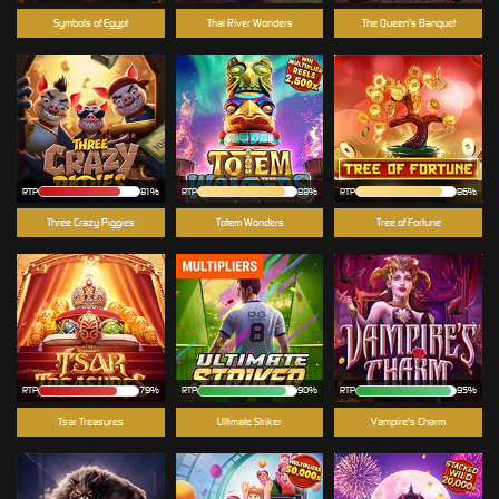
Symbols of Egypt
Thai River Wonders
The Queen's Banquet
RTP
81%
RTP
88%
RTP
86%
Three Crazy Piggies
Totem Wonders
Tree of Fortune
RTP
79%
RTP
90%
RTP
95%
Tsar Treasures
Ultimate Striker
Vampire's Charm