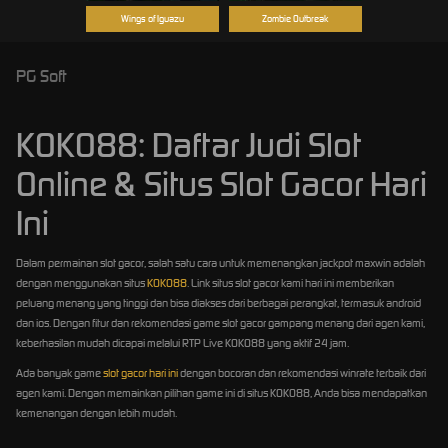
Wings of Iguazu
Zombie Outbreak
PG Soft
KOKO88: Daftar Judi Slot
Online & Situs Slot Gacor Hari
Ini
Dalam permainan slot gacor, salah satu cara untuk memenangkan jackpot maxwin adalah
dengan menggunakan situs
KOKO88
. Link situs slot gacor kami hari ini memberikan
peluang menang yang tinggi dan bisa diakses dari berbagai perangkat, termasuk android
dan ios. Dengan fitur dan rekomendasi game slot gacor gampang menang dari agen kami,
keberhasilan mudah dicapai melalui RTP Live KOKO88 yang aktif 24 jam.
Ada banyak game
slot gacor hari ini
dengan bocoran dan rekomendasi winrate terbaik dari
agen kami. Dengan memainkan pilihan game ini di situs KOKO88, Anda bisa mendapatkan
kemenangan dengan lebih mudah.