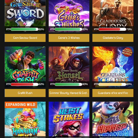
RTP
92%
RTP
93%
RTP
79%
Gem Saviour Sword
Genie's 3 Wishes
Gladiator's Glory
RTP
82%
RTP
90%
RTP
84%
Graffiti Rush
Grimms' Bounty: Hansel & Gretel
Guardians of Ice and Fire