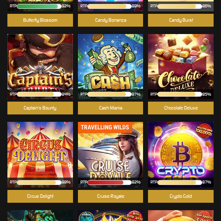
RTP
92%
RTP
88%
RTP
86%
Butterfly Blossom
Candy Bonanza
Candy Burst
RTP
84%
RTP
87%
RTP
85%
Captain's Bounty
Cash Mania
Chocolate Deluxe
RTP
88%
RTP
82%
RTP
87%
Circus Delight
Cruise Royale
Crypto Gold