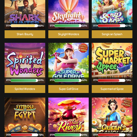
RTP
89%
RTP
92%
RTP
81%
Shark Bounty
Skylight Wonders
Songkran Splash
RTP
94%
RTP
92%
RTP
79%
Spirited Wonders
Super Golf Drive
Supermarket Spree
RTP
79%
RTP
94%
RTP
79%