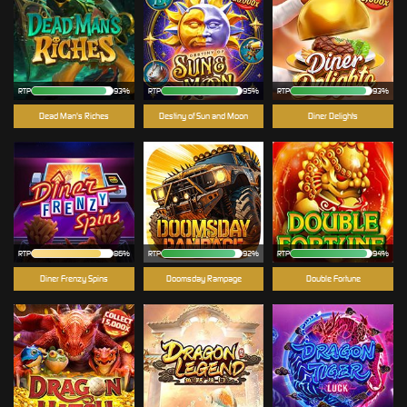
RTP
93%
RTP
95%
RTP
93%
Dead Man's Riches
Destiny of Sun and Moon
Diner Delights
RTP
86%
RTP
92%
RTP
94%
Diner Frenzy Spins
Doomsday Rampage
Double Fortune