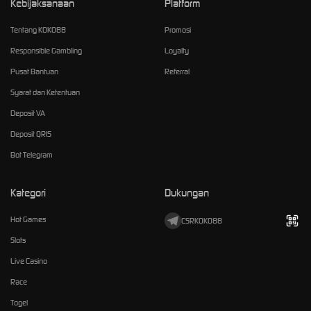
Kebijaksanaan
Platform
Tentang KOKO88
Promosi
Responsible Gambling
Loyalty
Pusat Bantuan
Referral
Syarat dan Ketentuan
Deposit VA
Deposit QRIS
Bot Telegram
Kategori
Dukungan
Hot Games
CSRKOKO88
Slots
Live Casino
Race
Togel