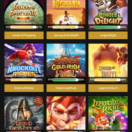
RTP
87%
RTP
88%
RTP
90%
Jewels of Prosperity
Journey to the Wealth
Jungle Delight
RTP
86%
RTP
90%
RTP
86%
Knockout Riches
Kraken Gold Rush
Legend of Hou Yi