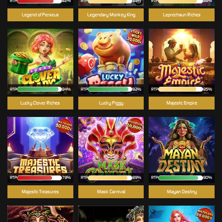
RTP
82%
RTP
88%
RTP
86%
Legend of Perseus
Legendary Monkey King
Leprechaun Riches
RTP
94%
RTP
92%
RTP
85%
Lucky Clover Riches
Lucky Piggy
Majestic Empire
RTP
79%
RTP
89%
RTP
90%
Majestic Treasures
Mask Carnival
Mayan Destiny