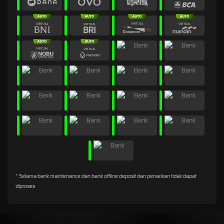
* Selama bank maintenance dan bank offline deposit dan penarikan tidak dapat
diproses