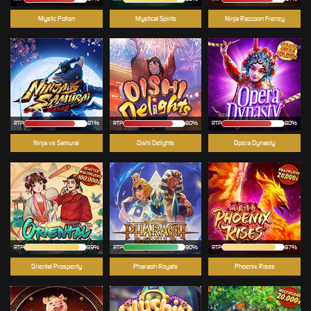
Mystic Potion
Mystical Spirits
Ninja Raccoon Frenzy
RTP
81%
RTP
80%
RTP
80%
Ninja vs Samurai
Oishi Delights
Opera Dynasty
RTP
89%
RTP
90%
RTP
87%
Oriental Prosperity
Pharaoh Royals
Phoenix Rises