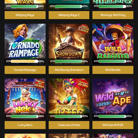
RTP
96%
RTP
95%
RTP
90%
Mahjong Ways
Mahjong Ways 2
Monkeys Wild Party
RTP
88%
RTP
98%
RTP
96%
Tornado Rampage
Wild Bounty Showdown
Wild Bandito
RTP
96%
RTP
95%
RTP
95%
Lucky Neko
Treasures of Aztec
Wild Ape #3258