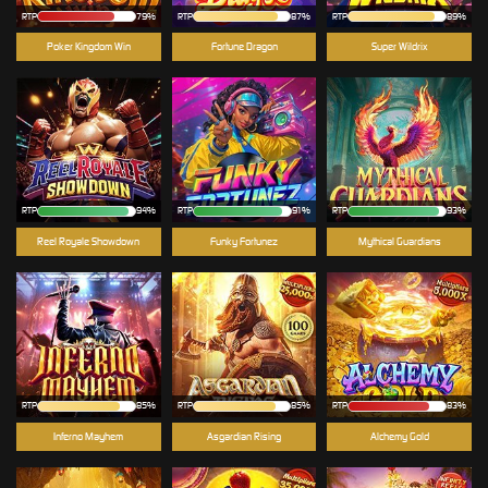
RTP
79%
RTP
87%
RTP
89%
Poker Kingdom Win
Fortune Dragon
Super Wildrix
RTP
94%
RTP
91%
RTP
93%
Reel Royale Showdown
Funky Fortunez
Mythical Guardians
RTP
85%
RTP
85%
RTP
83%
Inferno Mayhem
Asgardian Rising
Alchemy Gold