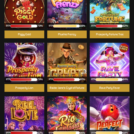
RTP
79%
RTP
88%
RTP
82%
Piggy Gold
Plushie Frenzy
Prosperity Fortune Tree
RTP
79%
RTP
80%
RTP
84%
Prosperity Lion
Raider Jane's Crypt of Fortune
Rave Party Fever
RTP
83%
RTP
86%
RTP
88%