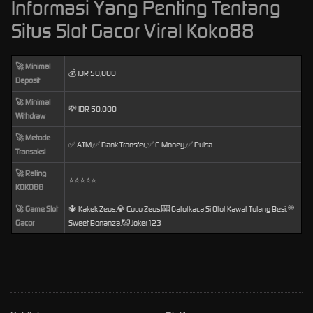
Informasi Yang Penting Tentang
Situs Slot Gacor Viral Koko88
🚀 Minimal
💰 IDR 50,000
Deposit
🚀 Minimal
💸 IDR 50.000
Withdraw
🚀 Metode
✅ ATM,✅ Bank Transfer,✅ E-Money,✅ Pulsa
Transaksi
🚀 Rating
⭐⭐⭐⭐⭐
KOKO88
🚀 Game Slot
🔱 Kakek Zeus,💎 Cucu Zeus,🎰 Gatotkaca Si Otot Kawat Tulang Besi,🍭
Gacor
Sweet Bonanza,🤡 Joker123