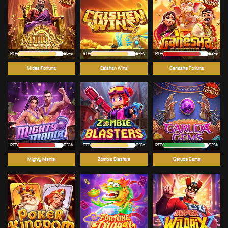
RTP
86%
RTP
84%
RTP
83%
Midas Fortune
Caishen Wins
Ganesha Fortune
RTP
83%
RTP
84%
RTP
92%
Mighty Mania
Zombie Blasters
Garuda Gems