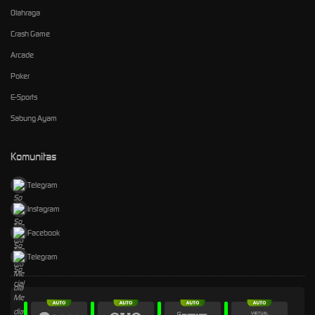
Olahraga
Crash Game
Arcade
Poker
E-Sports
Sabung Ayam
Komunitas
Telegram
Instagram
Facebook
Telegram